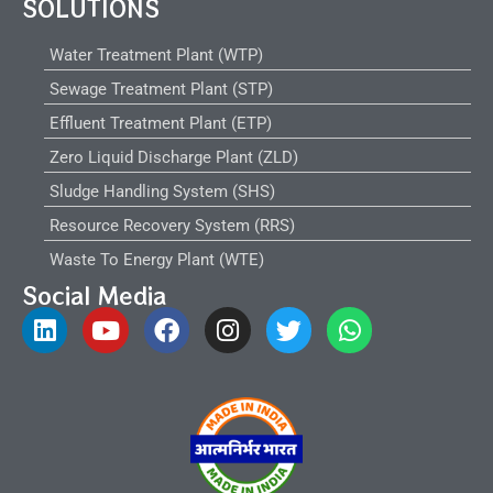
SOLUTIONS
Water Treatment Plant (WTP)
Sewage Treatment Plant (STP)
Effluent Treatment Plant (ETP)
Zero Liquid Discharge Plant (ZLD)
Sludge Handling System (SHS)
Resource Recovery System (RRS)
Waste To Energy Plant (WTE)
Social Media