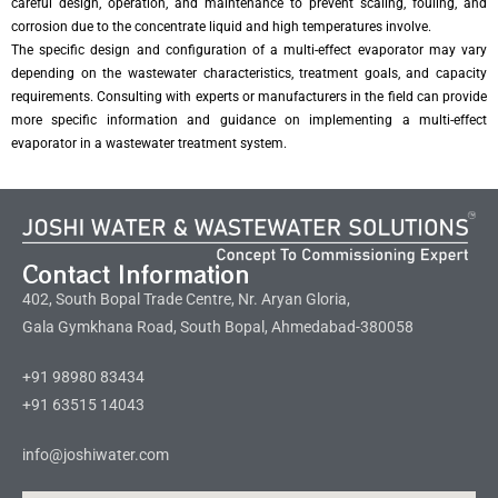
careful design, operation, and maintenance to prevent scaling, fouling, and
corrosion due to the concentrate liquid and high temperatures involve.
The specific design and configuration of a multi-effect evaporator may vary
depending on the wastewater characteristics, treatment goals, and capacity
requirements. Consulting with experts or manufacturers in the field can provide
more specific information and guidance on implementing a multi-effect
evaporator in a wastewater treatment system.
Contact Information
402, South Bopal Trade Centre, Nr. Aryan Gloria,
Gala Gymkhana Road, South Bopal, Ahmedabad-380058
+91 98980 83434
+91 63515 14043
info@joshiwater.com