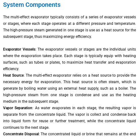
System Components
The multi-effect evaporator typically consists of a series of evaporator vessels
or stages, where each stage operates at a different pressure and temperature.
The high-pressure steam generated in one stage is use as a heat source for the
subsequent stage, thus maximizing energy efficiency.
Evaporator Vessels
: The evaporator vessels or stages are the individual units
where the evaporation takes place. Each stage is typically equip with heating
surfaces, such as tubes or plates, to maximize heat transfer and evaporation
efficiency.
Heat Source
: The multi-effect evaporator relies on a heat source to provide the
necessary energy for evaporation. This heat source is often steam, which is
generate by boiling water using an external heat supply, such as a boiler. The
high-pressure steam from one stage is condense and use as the heating
medium in the subsequent stage.
Vapor Separation
: As water evaporates in each stage, the resulting vapor is
separate from the concentrate liquid. The vapor is collect and condense back
into liquid form for reuse or further treatment, while the concentrate liquid
continues to the next stage.
Concentrate Disposal
: The concentrated liquid or brine that remains at the end