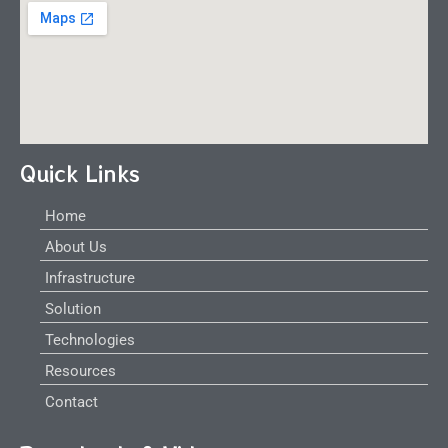
Quick Links
Home
About Us
Infrastructure
Solution
Technologies
Resources
Contact