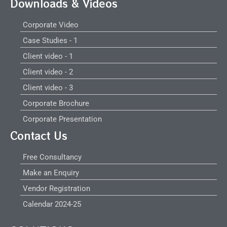
Downloads & Videos
Corporate Video
Case Studies - 1
Client video - 1
Client video - 2
Client video - 3
Corporate Brochure
Corporate Presentation
Contact Us
Free Consultancy
Make an Enquiry
Vendor Registration
Calendar 2024-25