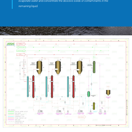
evaporate water and concentrate the dissolve solids or contaminants in the
remaining liquid.