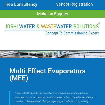
Vendor Registration
Free Consultancy
Make an Enquiry
Multi Effect Evaporators
(MEE)
A multi-effect evaporator is a specialize type of evaporator used in wastewater
treatment processes to remove water from a liquid solution or wastewater stream. It
operates on the principle of utilizing multiple stages or effects to progressively