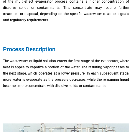
of the multi-effect evaporator process contains a higher concentration of
dissolve solids or contaminants. This concentrate may require further
treatment or disposal, depending on the specific wastewater treatment goals
and regulatory requirements.
Process Description
The wastewater or liquid solution enters the first stage of the evaporator, where
heat is applie to vaporize a portion of the water. The resulting vapor passes to
the next stage, which operates at a lower pressure. In each subsequent stage,
more water is evaporate as the pressure decreases, while the remaining liquid
becomes more concentrate with dissolve solids or contaminants.