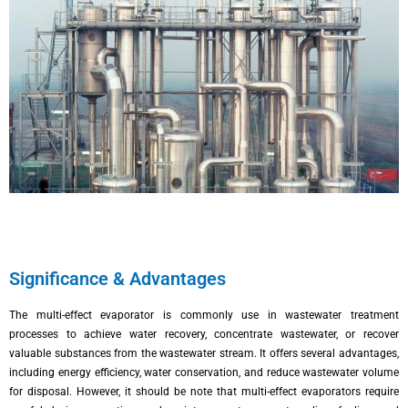
Significance & Advantages
The multi-effect evaporator is commonly use in wastewater treatment
processes to achieve water recovery, concentrate wastewater, or recover
valuable substances from the wastewater stream. It offers several advantages,
including energy efficiency, water conservation, and reduce wastewater volume
for disposal. However, it should be note that multi-effect evaporators require