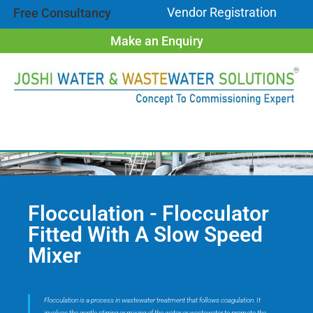
Vendor Registration
Free Consultancy
Make an Enquiry
Flocculation - Flocculator
Fitted With A Slow Speed
Mixer
Flocculation is a process in wastewater treatment that follows coagulation. It
involves the gentle stirring or mixing of the water or wastewater to promote the