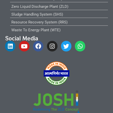
Zero Liquid Discharge Plant (ZLD)
Sludge Handling System (SHS)
Resource Recovery System (RRS)
Waste To Energy Plant (WTE)
Social Media