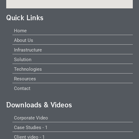
Quick Links
Home
About Us
Infrastructure
Solution
Technologies
Resources
Contact
Downloads & Videos
Corporate Video
Case Studies - 1
Client video - 1