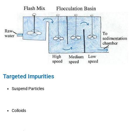
Targeted Impurities
Suspend Particles
Colloids