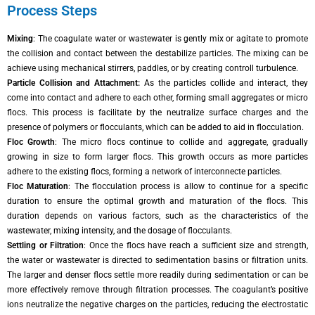
Process Steps
Mixing
: The coagulate water or wastewater is gently mix or agitate to promote
the collision and contact between the destabilize particles. The mixing can be
achieve using mechanical stirrers, paddles, or by creating controll turbulence.
Particle Collision and Attachment:
As the particles collide and interact, they
come into contact and adhere to each other, forming small aggregates or micro
flocs. This process is facilitate by the neutralize surface charges and the
presence of polymers or flocculants, which can be added to aid in flocculation.
Floc Growth
: The micro flocs continue to collide and aggregate, gradually
growing in size to form larger flocs. This growth occurs as more particles
adhere to the existing flocs, forming a network of interconnecte particles.
Floc Maturation
: The flocculation process is allow to continue for a specific
duration to ensure the optimal growth and maturation of the flocs. This
duration depends on various factors, such as the characteristics of the
wastewater, mixing intensity, and the dosage of flocculants.
Settling or Filtration
: Once the flocs have reach a sufficient size and strength,
the water or wastewater is directed to sedimentation basins or filtration units.
The larger and denser flocs settle more readily during sedimentation or can be
more effectively remove through filtration processes. The coagulant’s positive
ions neutralize the negative charges on the particles, reducing the electrostatic