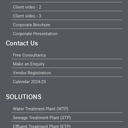
Client video - 2
Client video - 3
Corporate Brochure
Corporate Presentation
Contact Us
Free Consultancy
Make an Enquiry
Vendor Registration
Calendar 2024-25
SOLUTIONS
Water Treatment Plant (WTP)
Sewage Treatment Plant (STP)
Effluent Treatment Plant (ETP)