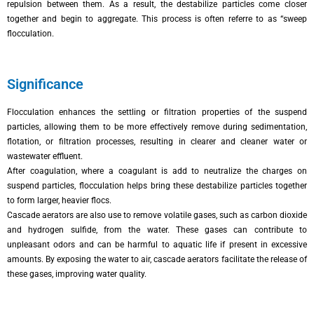
repulsion between them. As a result, the destabilize particles come closer
together and begin to aggregate. This process is often referre to as “sweep
flocculation.
Significance
Flocculation enhances the settling or filtration properties of the suspend
particles, allowing them to be more effectively remove during sedimentation,
flotation, or filtration processes, resulting in clearer and cleaner water or
wastewater effluent.
After coagulation, where a coagulant is add to neutralize the charges on
suspend particles, flocculation helps bring these destabilize particles together
to form larger, heavier flocs.
Cascade aerators are also use to remove volatile gases, such as carbon dioxide
and hydrogen sulfide, from the water. These gases can contribute to
unpleasant odors and can be harmful to aquatic life if present in excessive
amounts. By exposing the water to air, cascade aerators facilitate the release of
these gases, improving water quality.