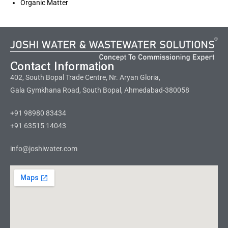
Organic Matter
Contact Information
402, South Bopal Trade Centre, Nr. Aryan Gloria,
Gala Gymkhana Road, South Bopal, Ahmedabad-380058
+91 98980 83434
+91 63515 14043
info@joshiwater.com