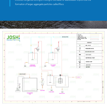
formation of larger, aggregate particles called flocs.