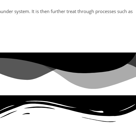
aunder system. It is then further treat through processes such as