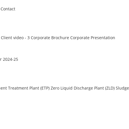
Contact
Client video - 3
Corporate Brochure
Corporate Presentation
r 2024-25
uent Treatment Plant (ETP)
Zero Liquid Discharge Plant (ZLD)
Sludge