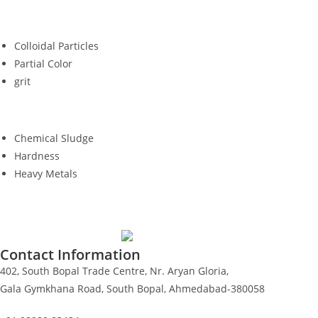
Colloidal Particles
Partial Color
grit
Chemical Sludge
Hardness
Heavy Metals
Contact Information
402, South Bopal Trade Centre, Nr. Aryan Gloria,
Gala Gymkhana Road, South Bopal, Ahmedabad-380058