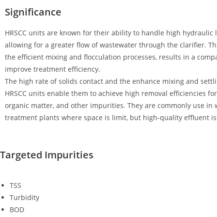
Significance
HRSCC units are known for their ability to handle high hydraulic 
allowing for a greater flow of wastewater through the clarifier. T
the efficient mixing and flocculation processes, results in a com
improve treatment efficiency.
The high rate of solids contact and the enhance mixing and settl
HRSCC units enable them to achieve high removal efficiencies for
organic matter, and other impurities. They are commonly use in
treatment plants where space is limit, but high-quality effluent is 
Targeted Impurities
TSS
Turbidity
BOD