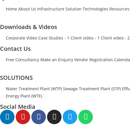
Home
About Us
Infrastructure
Solution
Technologies
Resources
Downloads & Videos
Corporate Video
Case Studies - 1
Client video - 1
Client video - 2
Contact Us
Free Consultancy
Make an Enquiry
Vendor Registration
Calenda
SOLUTIONS
Water Treatment Plant (WTP)
Sewage Treatment Plant (STP)
Effl
Energy Plant (WTE)
Social Media