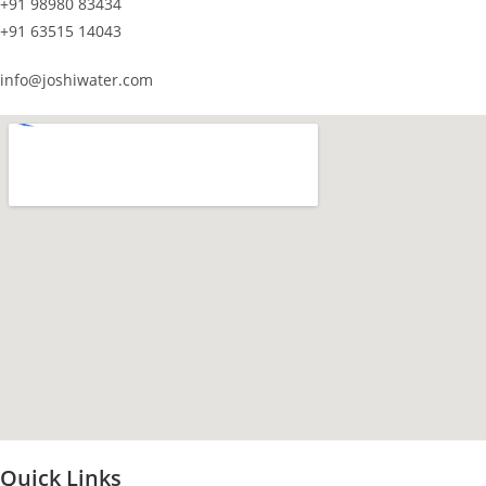
+91 98980 83434
+91 63515 14043
info@joshiwater.com
Quick Links