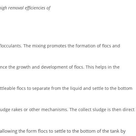
high removal efficiencies of
locculants. The mixing promotes the formation of flocs and
hance the growth and development of flocs. This helps in the
tleable flocs to separate from the liquid and settle to the bottom
sludge rakes or other mechanisms. The collect sludge is then direct
 allowing the form flocs to settle to the bottom of the tank by