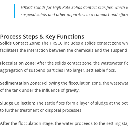
HRSCC stands for High Rate Solids Contact Clarifier, which is
suspend solids and other impurities in a compact and effic
Process Steps & Key Functions
Solids Contact Zone:
The HRSCC includes a solids contact zone whe
facilitates the interaction between the chemicals and the suspend 
Flocculation Zone
: After the solids contact zone, the wastewater f
aggregation of suspend particles into larger, settleable flocs.
Sedimentation Zone:
Following the flocculation zone, the wastewat
of the tank under the influence of gravity.
Sludge Collection:
The settle flocs form a layer of sludge at the b
to further treatment or disposal processes.
After the flocculation stage, the water proceeds to the settling st