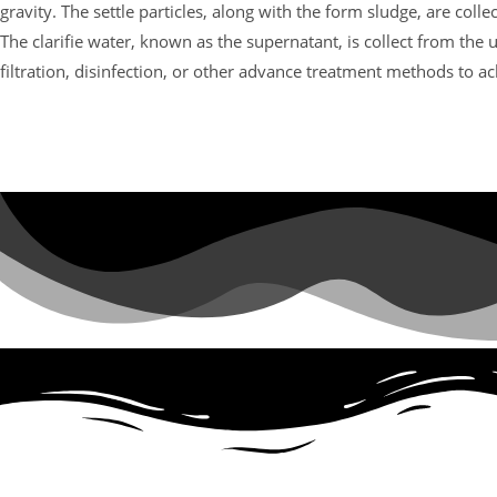
gravity. The settle particles, along with the form sludge, are col
The clarifie water, known as the supernatant, is collect from the 
filtration, disinfection, or other advance treatment methods to ac