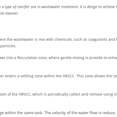
 a type of clarifier use in wastewater treatment. It is design to achieve 
ient manner.
re the wastewater is mix with chemicals, such as coagulants and f
particles.
lows into a flocculation zone, where gentle mixing is provide to en
er enters a settling zone within the HRSCC. This zone allows the set
ottom of the HRSCC, which is periodically collect and remove using 
age within the same tank. The velocity of the water flow is reduce,