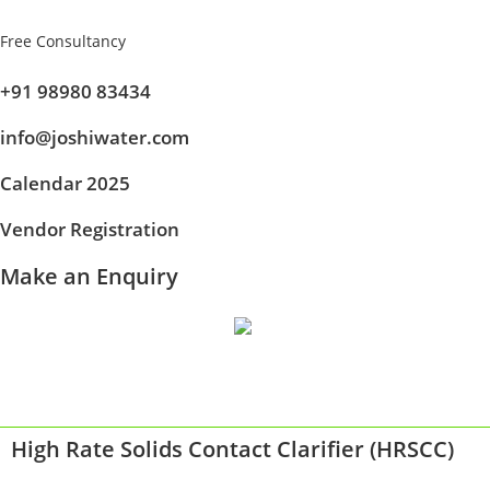
Free Consultancy
+91 98980 83434
info@joshiwater.com
Calendar 2025
Vendor Registration
Make an Enquiry
High Rate Solids Contact Clarifier (HRSCC)