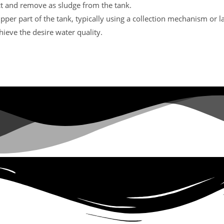
lect and remove as sludge from the tank.
upper part of the tank, typically using a collection mechanism or l
hieve the desire water quality.