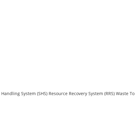
 Handling System (SHS)
Resource Recovery System (RRS)
Waste To