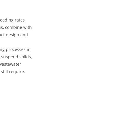
loading rates,
his, combine with
pact design and
ing processes in
 suspend solids,
 wastewater
still require.