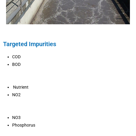
Targeted Impurities
COD
BOD
Nutrient
NO2
NO3
Phosphorus