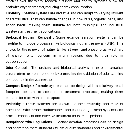
efficient over the years. Modern diffusers and control systems allow for
optimize oxygen transfer, reducing energy consumption.
Flexibility
: Extende systems are versatile and can adapt to varying influent
characteristics. They can handle changes in flow rates, organic loads, and
shock loads, making them suitable for both municipal and industrial
wastewater treatment applications.
Biological Nutrient Removal
: Some extende aeration systems can be
modifie to include processes like biological nutrient removal (BNR). This
allows for the removal of nutrients like nitrogen and phosphorus, which are
of environmental concern in many regions due to their role in
eutrophication.
Odor Control
: The prolong and biological activity in extende aeration
basins often help control odors by promoting the oxidation of odor-causing
compounds in the wastewater.
Compact Design
: Extende systems can be design with a relatively small
footprint compare to some other treatment processes, making them
suitable for sites with limited space.
Reliability
: These systems are known for their reliability and ease of
operation. With proper maintenance and monitoring, extend systems can
provide consistent and effective treatment for extende periods.
Compliance with Regulations
: Extende aeration processes can be design
and operate to meet stringent effluent quality standards and environmental