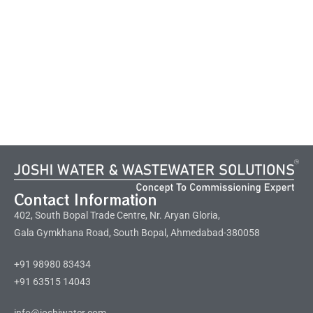
Contact Information
402, South Bopal Trade Centre, Nr. Aryan Gloria,
Gala Gymkhana Road, South Bopal, Ahmedabad-380058
+91 98980 83434
+91 63515 14043
info@joshiwater.com