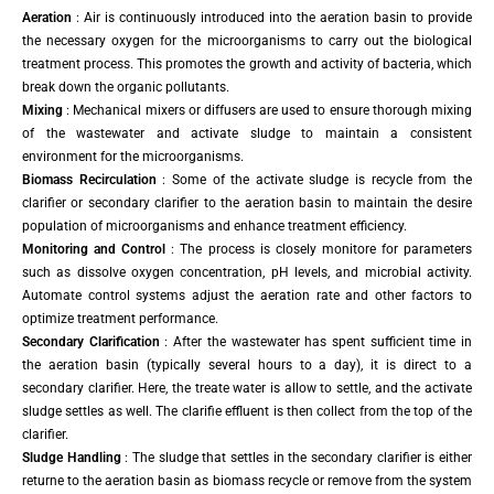
Aeration
: Air is continuously introduced into the aeration basin to provide
the necessary oxygen for the microorganisms to carry out the biological
treatment process. This promotes the growth and activity of bacteria, which
break down the organic pollutants.
Mixing
: Mechanical mixers or diffusers are used to ensure thorough mixing
of the wastewater and activate sludge to maintain a consistent
environment for the microorganisms.
Biomass Recirculation
: Some of the activate sludge is recycle from the
clarifier or secondary clarifier to the aeration basin to maintain the desire
population of microorganisms and enhance treatment efficiency.
Monitoring and Control
: The process is closely monitore for parameters
such as dissolve oxygen concentration, pH levels, and microbial activity.
Automate control systems adjust the aeration rate and other factors to
optimize treatment performance.
Secondary Clarification
: After the wastewater has spent sufficient time in
the aeration basin (typically several hours to a day), it is direct to a
secondary clarifier. Here, the treate water is allow to settle, and the activate
sludge settles as well. The clarifie effluent is then collect from the top of the
clarifier.
Sludge Handling
: The sludge that settles in the secondary clarifier is either
returne to the aeration basin as biomass recycle or remove from the system