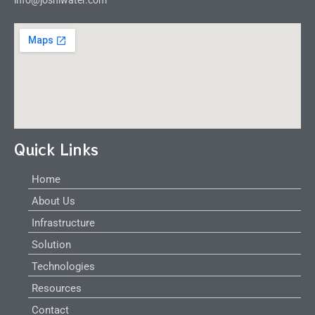
Quick Links
Home
About Us
Infrastructure
Solution
Technologies
Resources
Contact