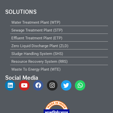
SOLUTIONS
Water Treatment Plant (WTP)
Sewage Treatment Plant (STP)
Effluent Treatment Plant (ETP)
Zero Liquid Discharge Plant (ZLD)
Sludge Handling System (SHS)
Resource Recovery System (RRS)
Waste To Energy Plant (WTE)
Social Media