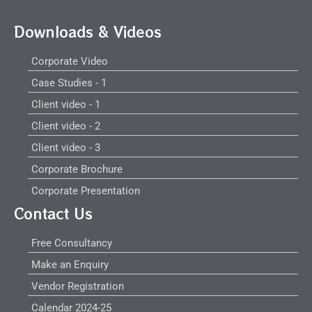
Downloads & Videos
Corporate Video
Case Studies - 1
Client video - 1
Client video - 2
Client video - 3
Corporate Brochure
Corporate Presentation
Contact Us
Free Consultancy
Make an Enquiry
Vendor Registration
Calendar 2024-25