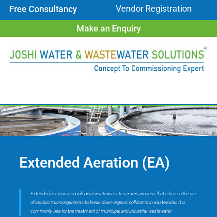
Vendor Registration
Free Consultancy
Make an Enquiry
Extended Aeration (EA)
Extended aeration is a biological wastewater treatment process that relies on the use
of aerobic microorganisms to break down organic pollutants in wastewater. It is
commonly use for the treatment of municipal and industrial wastewater