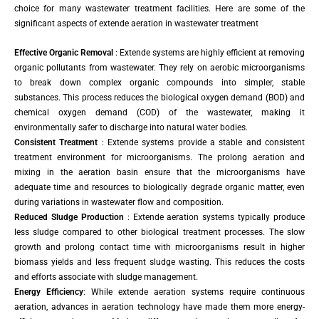
choice for many wastewater treatment facilities. Here are some of the
significant aspects of extende aeration in wastewater treatment
Effective Organic Removal
: Extende systems are highly efficient at removing
organic pollutants from wastewater. They rely on aerobic microorganisms
to break down complex organic compounds into simpler, stable
substances. This process reduces the biological oxygen demand (BOD) and
chemical oxygen demand (COD) of the wastewater, making it
environmentally safer to discharge into natural water bodies.
Consistent Treatment
: Extende systems provide a stable and consistent
treatment environment for microorganisms. The prolong aeration and
mixing in the aeration basin ensure that the microorganisms have
adequate time and resources to biologically degrade organic matter, even
during variations in wastewater flow and composition.
Reduced Sludge Production
: Extende aeration systems typically produce
less sludge compared to other biological treatment processes. The slow
growth and prolong contact time with microorganisms result in higher
biomass yields and less frequent sludge wasting. This reduces the costs
and efforts associate with sludge management.
Energy Efficiency
: While extende aeration systems require continuous
aeration, advances in aeration technology have made them more energy-