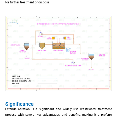
for further treatment or disposal.
Significance
Extende aeration is a significant and widely use wastewater treatment
process with several key advantages and benefits, making it a preferre