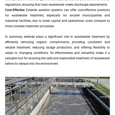
regulations, ensuring that treat wastewater meets discharge requirements.
Cost-Effective
: Extende aeration systems can offer cost-effective solutions
for wastewater treatment, especially for smaller municipalities and
industrial facilities, due to lower capital and operational costs compare to
more complex treatment processes.
In summary, extende plays a significant role in wastewater treatment by
efficiently removing organic contaminants, providing consistent and
reliable treatment, reducing sludge production, and offering flexibility to
adapt to changing conditions. Its effectiveness and versatility make it a
valuable tool for ensuring the safe and responsible treatment of wastewater
before its release into the environment.