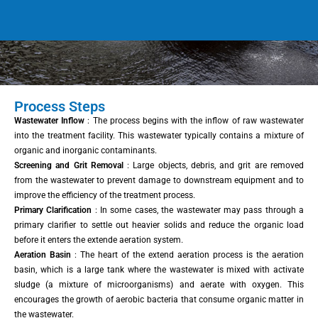
Process Steps
Wastewater Inflow
: The process begins with the inflow of raw wastewater
into the treatment facility. This wastewater typically contains a mixture of
organic and inorganic contaminants.
Screening and Grit Removal
: Large objects, debris, and grit are removed
from the wastewater to prevent damage to downstream equipment and to
improve the efficiency of the treatment process.
Primary Clarification
: In some cases, the wastewater may pass through a
primary clarifier to settle out heavier solids and reduce the organic load
before it enters the extende aeration system.
Aeration Basin
: The heart of the extend aeration process is the aeration
basin, which is a large tank where the wastewater is mixed with activate
sludge (a mixture of microorganisms) and aerate with oxygen. This
encourages the growth of aerobic bacteria that consume organic matter in
the wastewater.