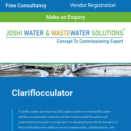
Vendor Registration
Free Consultancy
Make an Enquiry
Clariflocculator
A clariflocculator, also known as a flocculation clarifier or combined flocculator-
clarifier, is a wastewater treatment unit that combines both flocculation and
sedimentation processes in a single tank. It is designed to promote the formation of
flocs and facilitate their settling to remove suspend solids, colloidal particles, and