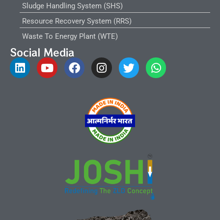
Sludge Handling System (SHS)
Resource Recovery System (RRS)
Waste To Energy Plant (WTE)
Social Media