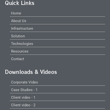
Quick Links
Home
About Us
Infrastructure
Solution
Technologies
Resources
Contact
Downloads & Videos
Corporate Video
Case Studies - 1
Client video - 1
Client video - 2