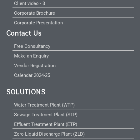
Client video - 3
Corporate Brochure
Corporate Presentation
Contact Us
Free Consultancy
Make an Enquiry
Vendor Registration
Calendar 2024-25
SOLUTIONS
Water Treatment Plant (WTP)
Sewage Treatment Plant (STP)
Effluent Treatment Plant (ETP)
Zero Liquid Discharge Plant (ZLD)