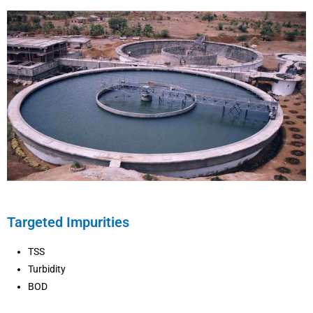
Targeted Impurities
TSS
Turbidity
BOD