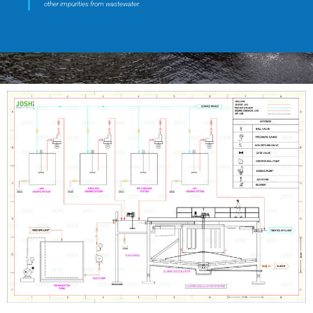
other impurities from wastewater.