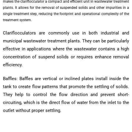
makes the clariflocculator a compact and efficient unit in wastewater treatment
plants. It allows for the removal of suspended solids and other impurities in a
single treatment step, reducing the footprint and operational complexity of the
treatment system.
Clariflocculators are commonly use in both industrial and
municipal wastewater treatment plants. They can be particularly
effective in applications where the wastewater contains a high
concentration of suspend solids or requires enhance removal
efficiency.
Baffles: Baffles are vertical or inclined plates install inside the
tank to create flow patterns that promote the settling of solids.
They help to control the flow direction and prevent short-
circuiting, which is the direct flow of water from the inlet to the
outlet without proper settling.