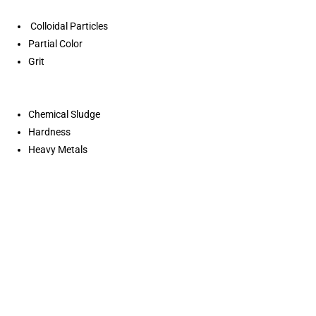
Colloidal Particles
Partial Color
Grit
Chemical Sludge
Hardness
Heavy Metals