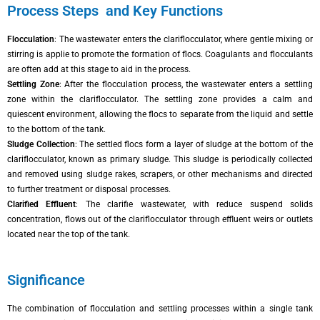
Process Steps and Key Functions
Flocculation
: The wastewater enters the clariflocculator, where gentle mixing or
stirring is applie to promote the formation of flocs. Coagulants and flocculants
are often add at this stage to aid in the process.
Settling Zone
: After the flocculation process, the wastewater enters a settling
zone within the clariflocculator. The settling zone provides a calm and
quiescent environment, allowing the flocs to separate from the liquid and settle
to the bottom of the tank.
Sludge Collection
: The settled flocs form a layer of sludge at the bottom of the
clariflocculator, known as primary sludge. This sludge is periodically collected
and removed using sludge rakes, scrapers, or other mechanisms and directed
to further treatment or disposal processes.
Clarified Effluent
: The clarifie wastewater, with reduce suspend solids
concentration, flows out of the clariflocculator through effluent weirs or outlets
located near the top of the tank.
Significance
The combination of flocculation and settling processes within a single tank