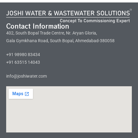
Contact Information
402, South Bopal Trade Centre, Nr. Aryan Gloria,
Gala Gymkhana Road, South Bopal, Ahmedabad-380058
+91 98980 83434
+91 63515 14043
info@joshiwater.com