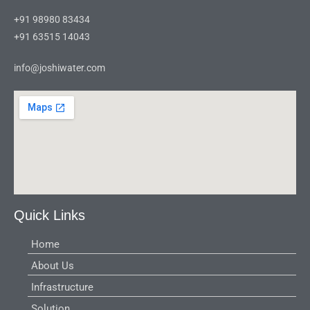
+91 98980 83434
+91 63515 14043
info@joshiwater.com
Quick Links
Home
About Us
Infrastructure
Solution