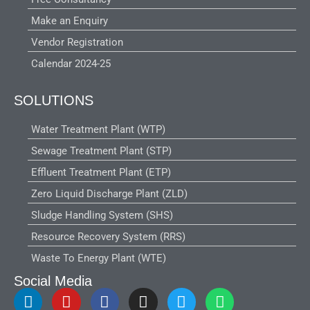
Make an Enquiry
Vendor Registration
Calendar 2024-25
SOLUTIONS
Water Treatment Plant (WTP)
Sewage Treatment Plant (STP)
Effluent Treatment Plant (ETP)
Zero Liquid Discharge Plant (ZLD)
Sludge Handling System (SHS)
Resource Recovery System (RRS)
Waste To Energy Plant (WTE)
Social Media