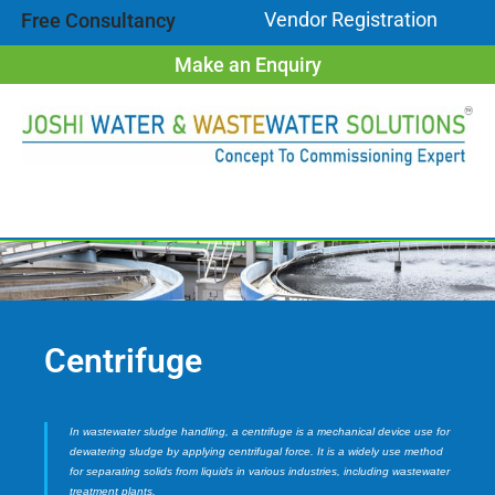
Vendor Registration
Free Consultancy
Make an Enquiry
Centrifuge
In wastewater sludge handling, a centrifuge is a mechanical device use for
dewatering sludge by applying centrifugal force. It is a widely use method
for separating solids from liquids in various industries, including wastewater
treatment plants.