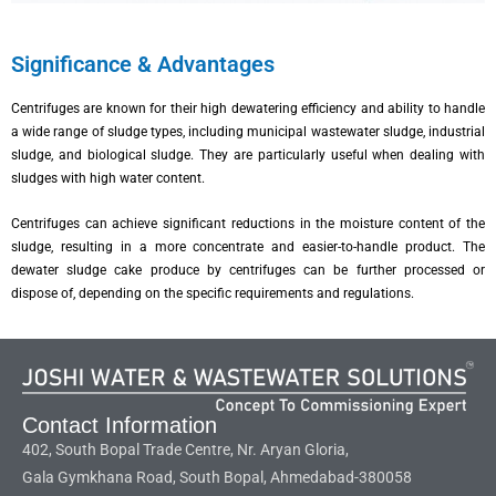
Significance & Advantages
Centrifuges are known for their high dewatering efficiency and ability to handle
a wide range of sludge types, including municipal wastewater sludge, industrial
sludge, and biological sludge. They are particularly useful when dealing with
sludges with high water content.
Centrifuges can achieve significant reductions in the moisture content of the
sludge, resulting in a more concentrate and easier-to-handle product. The
dewater sludge cake produce by centrifuges can be further processed or
dispose of, depending on the specific requirements and regulations.
Contact Information
402, South Bopal Trade Centre, Nr. Aryan Gloria,
Gala Gymkhana Road, South Bopal, Ahmedabad-380058