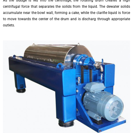
As the sludge is fed into the centrifuge, the rotating drum creates a high
centrifugal force that separates the solids from the liquid. The dewater solids
accumulate near the bowl wall, forming a cake, while the clarifie liquid is force
to move towards the center of the drum and is discharg through appropriate
outlets.