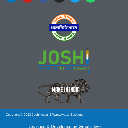
Copyright © 2023 Joshi water & Wastewater Solutions
Designed & Developed by Graphictive