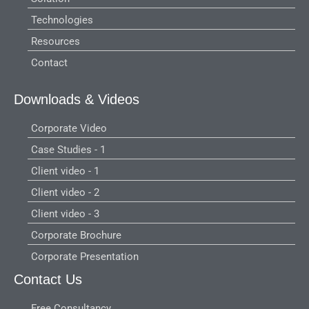
Technologies
Resources
Contact
Downloads & Videos
Corporate Video
Case Studies - 1
Client video - 1
Client video - 2
Client video - 3
Corporate Brochure
Corporate Presentation
Contact Us
Free Consultancy