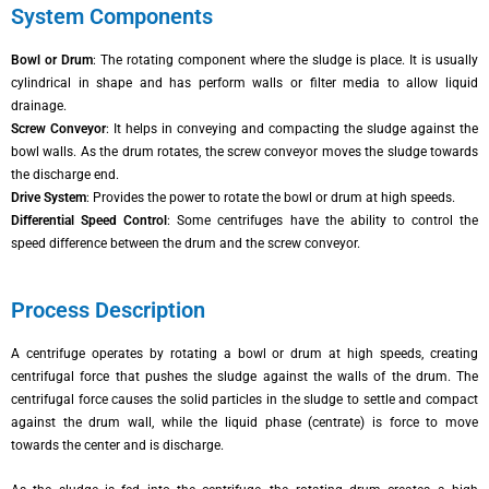
System Components
Bowl or Drum
: The rotating component where the sludge is place. It is usually
cylindrical in shape and has perform walls or filter media to allow liquid
drainage.
Screw Conveyor
: It helps in conveying and compacting the sludge against the
bowl walls. As the drum rotates, the screw conveyor moves the sludge towards
the discharge end.
Drive System
: Provides the power to rotate the bowl or drum at high speeds.
Differential Speed Control
: Some centrifuges have the ability to control the
speed difference between the drum and the screw conveyor.
Process Description
A centrifuge operates by rotating a bowl or drum at high speeds, creating
centrifugal force that pushes the sludge against the walls of the drum. The
centrifugal force causes the solid particles in the sludge to settle and compact
against the drum wall, while the liquid phase (centrate) is force to move
towards the center and is discharge.