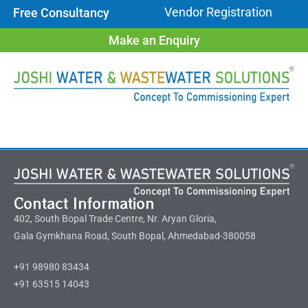
Vendor Registration
Free Consultancy
Make an Enquiry
Contact Information
402, South Bopal Trade Centre, Nr. Aryan Gloria,
Gala Gymkhana Road, South Bopal, Ahmedabad-380058
+91 98980 83434
+91 63515 14043