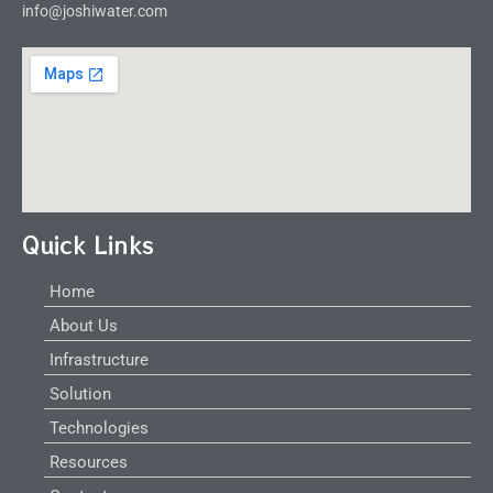
info@joshiwater.com
Quick Links
Home
About Us
Infrastructure
Solution
Technologies
Resources