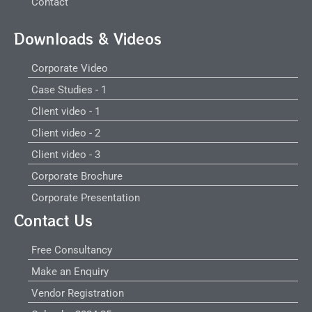
Contact
Downloads & Videos
Corporate Video
Case Studies - 1
Client video - 1
Client video - 2
Client video - 3
Corporate Brochure
Corporate Presentation
Contact Us
Free Consultancy
Make an Enquiry
Vendor Registration