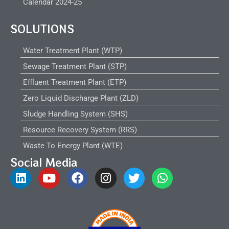
Calendar 2024-25
SOLUTIONS
Water Treatment Plant (WTP)
Sewage Treatment Plant (STP)
Effluent Treatment Plant (ETP)
Zero Liquid Discharge Plant (ZLD)
Sludge Handling System (SHS)
Resource Recovery System (RRS)
Waste To Energy Plant (WTE)
Social Media