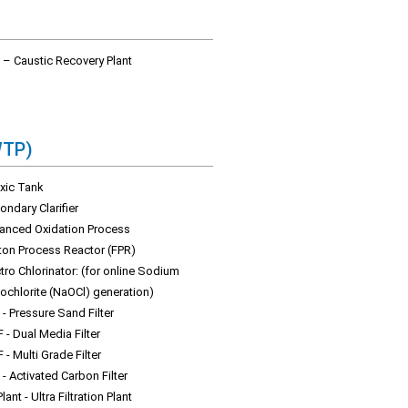
 – Caustic Recovery Plant
WTP)
xic Tank
ndary Clarifier
anced Oxidation Process
ton Process Reactor (FPR)
tro Chlorinator: (for online Sodium
ochlorite (NaOCl) generation)
- Pressure Sand Filter
 - Dual Media Filter
- Multi Grade Filter
- Activated Carbon Filter
lant - Ultra Filtration Plant