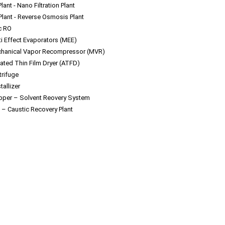
lant - Nano Filtration Plant
Plant - Reverse Osmosis Plant
c RO
ti Effect Evaporators (MEE)
hanical Vapor Recompressor (MVR)
tated Thin Film Dryer (ATFD)
trifuge
tallizer
ipper – Solvent Reovery System
 – Caustic Recovery Plant