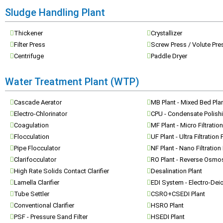
Sludge Handling Plant
Thickener
Crystallizer
Filter Press
Screw Press / Volute Pre
Centrifuge
Paddle Dryer
Water Treatment Plant (WTP)
Cascade Aerator
MB Plant - Mixed Bed Pla
Electro-Chlorinator
CPU - Condensate Polishi
Coagulation
MF Plant - Micro Filtration
Flocculation
UF Plant - Ultra Filtration 
Pipe Flocculator
NF Plant - Nano Filtration
Clarifocculator
RO Plant - Reverse Osmos
High Rate Solids Contact Clarifier
Desalination Plant
Lamella Clarifier
EDI System - Electro-Dei
Tube Settler
CSRO+CSEDI Plant
Conventional Clarifier
HSRO Plant
PSF - Pressure Sand Filter
HSEDI Plant