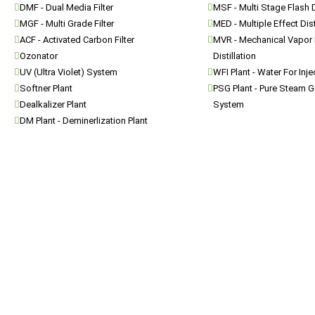
DMF - Dual Media Filter
MSF - Multi Stage Flash D
MGF - Multi Grade Filter
MED - Multiple Effect Dist
ACF - Activated Carbon Filter
MVR - Mechanical Vapor
Ozonator
Distillation
UV (Ultra Violet) System
WFI Plant - Water For Inj
Softner Plant
PSG Plant - Pure Steam G
Dealkalizer Plant
System
DM Plant - Deminerlization Plant