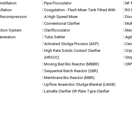
istillation
Pipe Flocculator
NF P
illation
Coagulation - Flash Mixer Tank Fitted With
RO 
 Recompression
A High Speed Mixer
Dis
Conventional Clarifier
Mul
ection System
Clariflocculator
Mec
eneration
Tube Settler
Agi
Activated Sludge Process (ASP)
Cen
High Rate Solids Contact Clarifier
Crys
(HRSCC)
Str
Moving Bed Bio Reactor (MBBR)
CRP
Sequential Batch Reactor (SBR)
Membrane Bio Reactor (MBR)
Upflow Anaerobic Sludge Blankat (UASB)
Lamella Clarifier OR Plate Type Clarifier