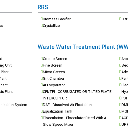
RRS
Biomass Gasifier
CRP
ss
Crystallizer
Waste Water Treatment Plant (W
nt
Coarse Screen
Ano
ng Unit
Fine Screen
Seco
 Plant
Micro Screen
Adv
Plant
Grit Chamber
Fen
 Plant
API separator
Elec
is Plant
CPI/TPI - CORRUGATED OR TILTED PLATE
Hyp
INTERCEPTOR
PSF 
onization System
DAF - Dissolved Air Floatation
DMF
Equalization Tank
MGF 
Flocculation - Flocculator Fitted With A
ACF 
Slow Speed Mixer
UF P