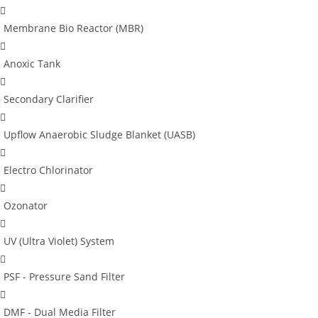
Membrane Bio Reactor (MBR)
Anoxic Tank
Secondary Clarifier
Upflow Anaerobic Sludge Blanket (UASB)
Electro Chlorinator
Ozonator
UV (Ultra Violet) System
PSF - Pressure Sand Filter
DMF - Dual Media Filter