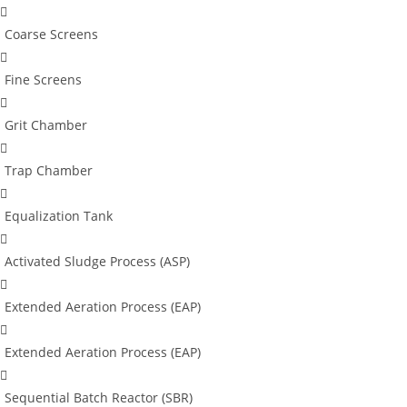
Coarse Screens
Fine Screens
Grit Chamber
Trap Chamber
Equalization Tank
Activated Sludge Process (ASP)
Extended Aeration Process (EAP)
Extended Aeration Process (EAP)
Sequential Batch Reactor (SBR)