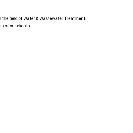
n the field of Water & Wastewater Treatment.
s of our clients.