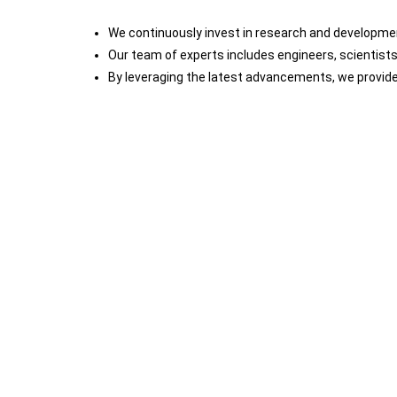
We continuously invest in research and development
Our team of experts includes engineers, scientist
By leveraging the latest advancements, we provide 