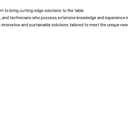
 to bring cutting-edge solutions to the table.
s, and technicians who possess extensive knowledge and experience i
innovative and sustainable solutions tailored to meet the unique need